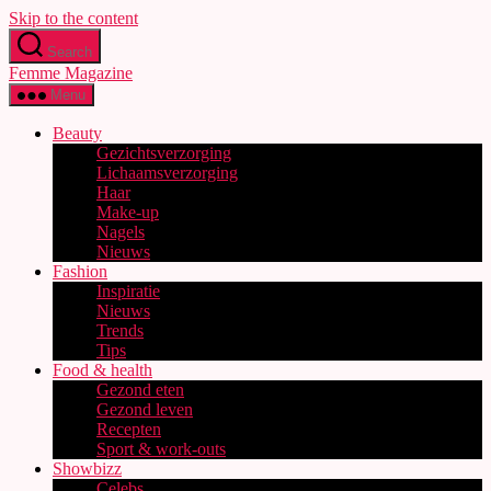
Skip to the content
Search
Femme Magazine
Menu
Beauty
Gezichtsverzorging
Lichaamsverzorging
Haar
Make-up
Nagels
Nieuws
Fashion
Inspiratie
Nieuws
Trends
Tips
Food & health
Gezond eten
Gezond leven
Recepten
Sport & work-outs
Showbizz
Celebs