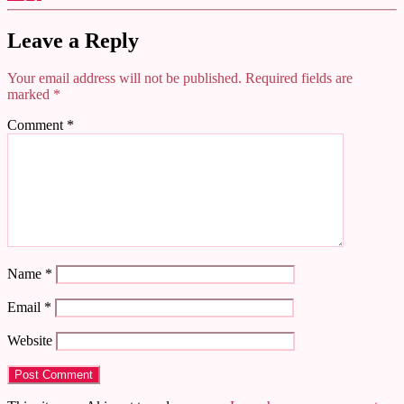
Leave a Reply
Your email address will not be published.
Required fields are
marked
*
Comment
*
Name
*
Email
*
Website